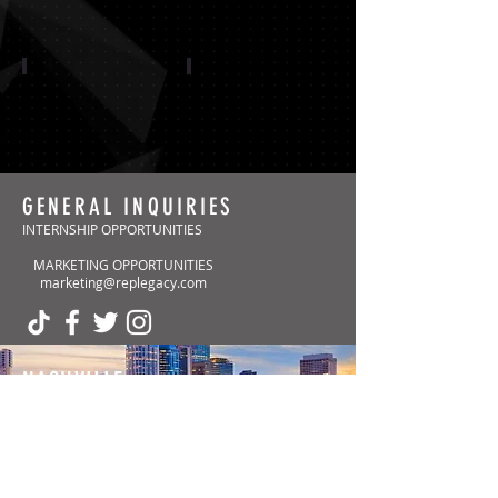
CAROLINA PANTHERS
ARIZONA CARDINALS
GENERAL INQUIRIES
INTERNSHIP OPPORTUNITIES
MARKETING OPPORTUNITIES
Show More
marketing@replegacy.com
NASHVILLE
(Headquarters)