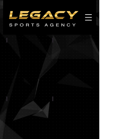
Agents
promo
CINCINNATI BENGALS
CHICAGO BEARS
BALTIMORE RAVENS
BUFFALO BILLS