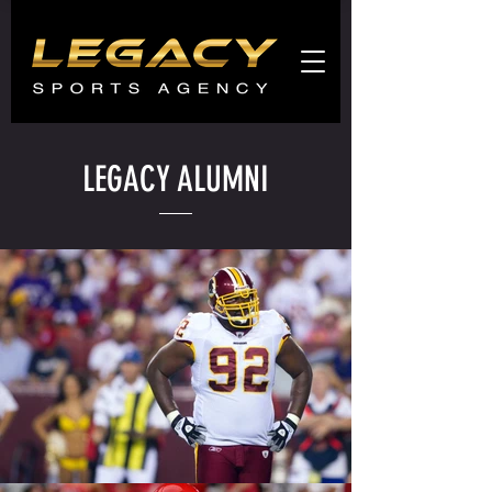
Agents
promo
LEGACY ALUMNI