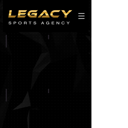
Agents
promo
CHICAGO BEARS
CINCINNATI BENGALS
BUFFALO BILLS
BALTIMORE RAVENS