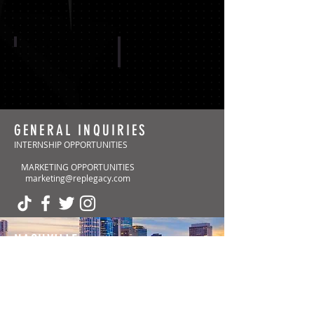
CAROLINA PANTHERS
ARIZONA CARDINALS
GENERAL INQUIRIES
INTERNSHIP OPPORTUNITIES
MARKETING OPPORTUNITIES
Show More
marketing@replegacy.com
NASHVILLE
(Headquarters)