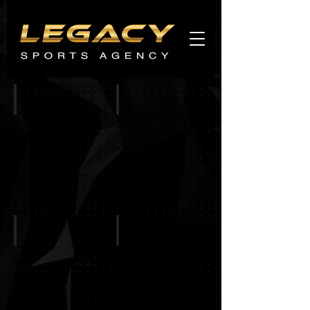
Agents
promo
CINCINNATI BENGALS
CHICAGO BEARS
BALTIMORE RAVENS
BUFFALO BILLS