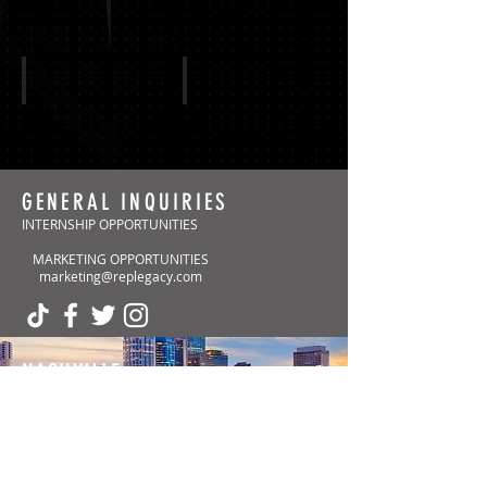
CAROLINA PANTHERS
ARIZONA CARDINALS
GENERAL INQUIRIES
INTERNSHIP OPPORTUNITIES
MARKETING OPPORTUNITIES
Show More
marketing@replegacy.com
NASHVILLE
(Headquarters)