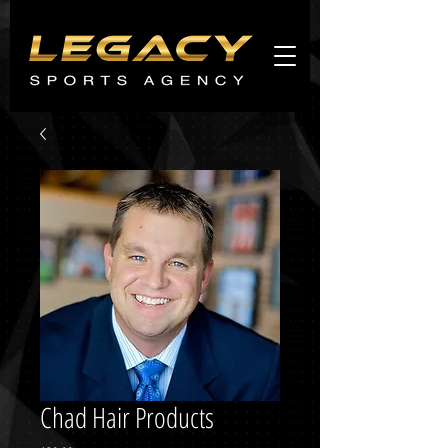
Agents
promo
Chad Hair Products