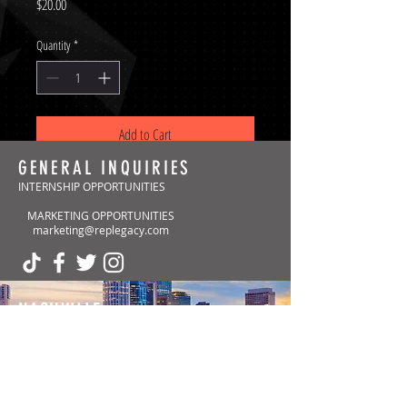
Price
$20.00
Quantity
*
Add to Cart
GENERAL INQUIRIES
INTERNSHIP OPPORTUNITIES
MARKETING OPPORTUNITIES
marketing@replegacy.com
NASHVILLE
(Headquarters)