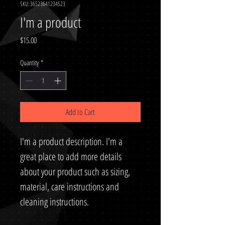
SKU: 36523641234523
I'm a product
Price
$15.00
Quantity
*
Add to Cart
I'm a product description. I'm a 
great place to add more details 
about your product such as sizing, 
material, care instructions and 
cleaning instructions.