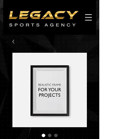
Agents
promo