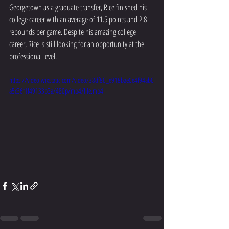
Georgetown as a graduate transfer, Rice finished his 
college career with an average of 11.5 points and 2.8 
rebounds per game. Despite his amazing college 
career, Rice is still looking for an opportunity at the 
professional level.
https://video.wixstatic.com/video/38df86_e918bae0e4f94ab6
a5c36f1f49133b3a/480p/mp4/file.mp4