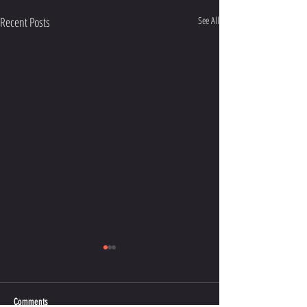
Recent Posts
See All
Comments