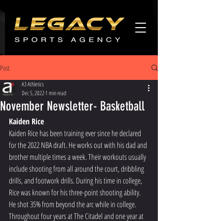
Agents
promo
Post
A3 Athletics
Dec 5, 2022
1 min read
November Newsletter- Basketball
Kaiden Rice
Kaiden Rice has been training ever since he declared 
for the 2022 NBA draft. He works out with his dad and 
brother multiple times a week. Their workouts usually 
include shooting from all around the court, dribbling 
drills, and footwork drills. During his time in college, 
Rice was known for his three-point shooting ability. 
He shot 35% from beyond the arc while in college. 
Throughout four years at The Citadel and one year at 