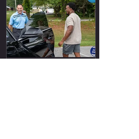
Dec 5, 2022
∙
1
min
November Newsletter- Football
Nakobe Dean Nakobe Dean has been
seeing the field more and more this
season. In week 10, he recorded an
assisted tackle and in week 12 he...