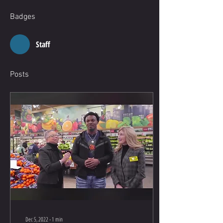
Badges
Staff
Posts
Dec 5, 2022
∙
1
min