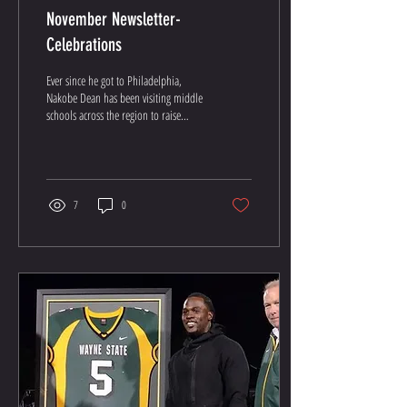
November Newsletter-
Celebrations
Ever since he got to Philadelphia,
Nakobe Dean has been visiting middle
schools across the region to raise
awareness and improve the...
7
0