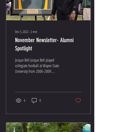
Dec 5, 2022
∙
2
min
November Newsletter- Alumni
Spotlight
Joique Bell Joique Bell played
collegiate football at Wayne State
University from 2006-2009.
Throughout his collegiate running
back...
6
0