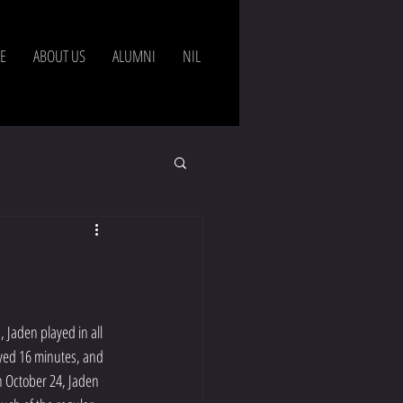
Agents
E
ABOUT US
ALUMNI
NIL
 Jaden played in all 
yed 16 minutes, and 
n October 24, Jaden 