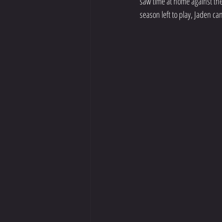
saw time at home against the
season left to play, Jaden ca