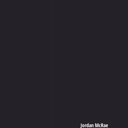
Jordan McRae