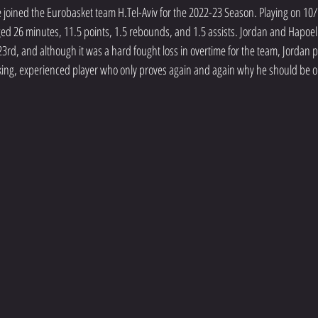
joined the Eurobasket team H.Tel-Aviv for the 2022-23 Season. Playing on 10/
ged 26 minutes, 11.5 points, 1.5 rebounds, and 1.5 assists. Jordan and Hapoel T
rd, and although it was a hard fought loss in overtime for the team, Jordan p
king, experienced player who only proves again and again why he should be o