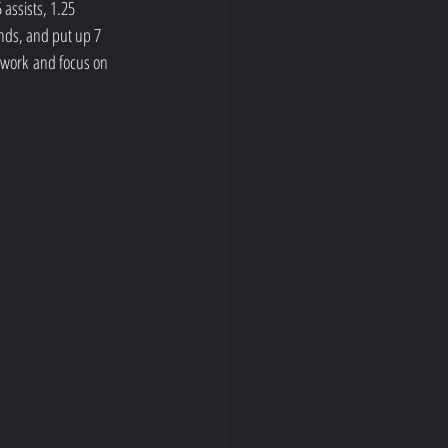
assists, 1.25 
nds, and put up 7 
d work and focus on 