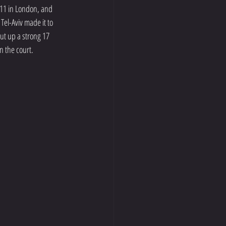
11 in London, and 
el-Aviv made it to 
ut up a strong 17 
n the court. 