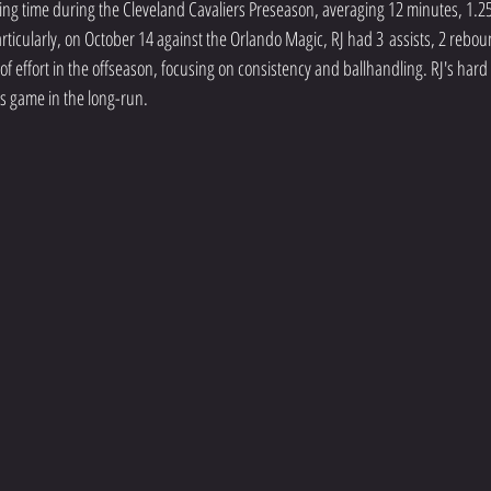
g time during the Cleveland Cavaliers Preseason, averaging 12 minutes, 1.25 
rticularly, on October 14 against the Orlando Magic, RJ had 3 assists, 2 rebou
l of effort in the offseason, focusing on consistency and ballhandling. RJ's har
s game in the long-run. 