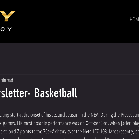
HOM
 min read
letter- Basketball
xciting start at the onset of his second season in the NBA. During the Preseason,
ers' games. His most notable performance was on October 3rd, when Jaden pla
ist, and 7 points to the 76ers' victory over the Nets 127-108. Most recently, o