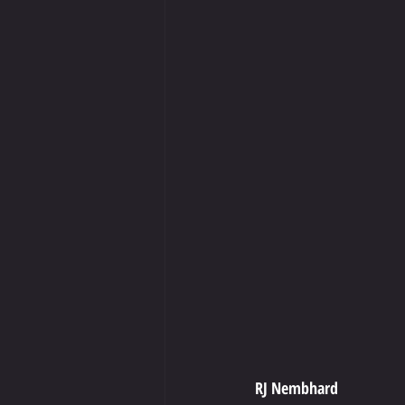
RJ Nembhard