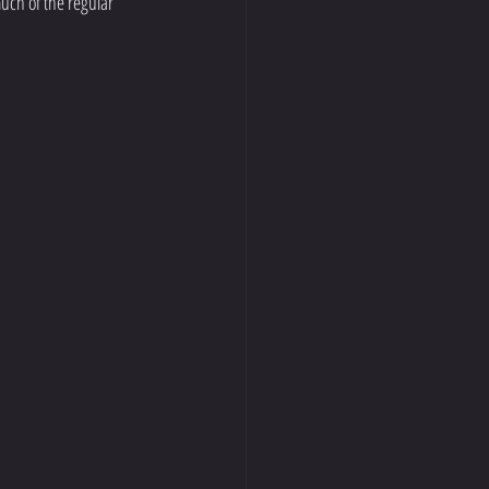
uch of the regular 