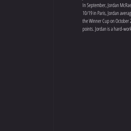
In September, Jordan McRae 
10/19 in Paris, Jordan avera
the Winner Cup on October 23
points. Jordan is a hard-wor