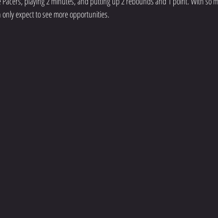
 Pacers, playing 2 minutes, and putting up 2 rebounds and 1 point. With so m
n only expect to see more opportunities. 