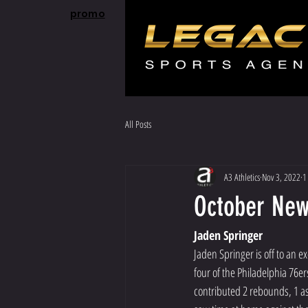
promo
All Posts
A3 Athletics
Nov 3, 2022
1
October News
Jaden Springer
Jaden Springer is off to an e
four of the Philadelphia 76
contributed 2 rebounds, 1 ass