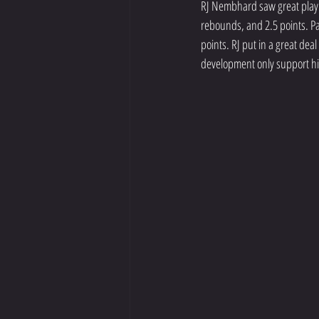
RJ Nembhard saw great playin
rebounds, and 2.5 points. Pa
points. RJ put in a great dea
development only support hi